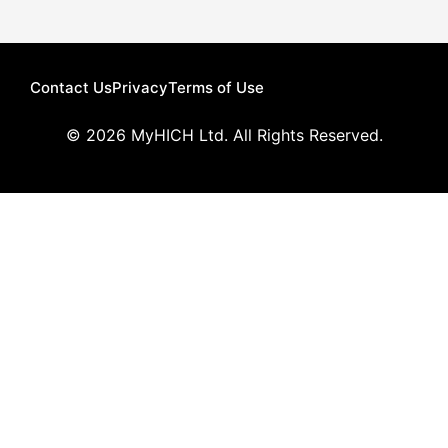
Contact Us
Privacy
Terms of Use
© 2026 MyHICH Ltd. All Rights Reserved.