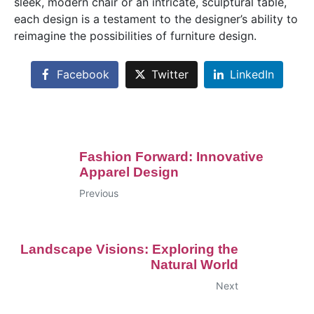
sleek, modern chair or an intricate, sculptural table,
each design is a testament to the designer’s ability to
reimagine the possibilities of furniture design.
Facebook
Twitter
LinkedIn
Fashion Forward: Innovative
Apparel Design
Previous
Landscape Visions: Exploring the
Natural World
Next