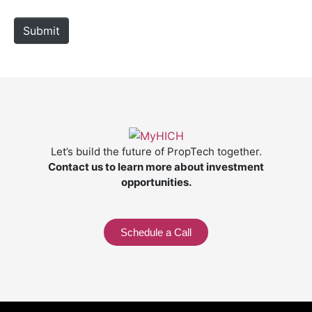
t
e
Submit
Let’s build the future of PropTech together.
Contact us to learn more about investment
opportunities.
Schedule a Call