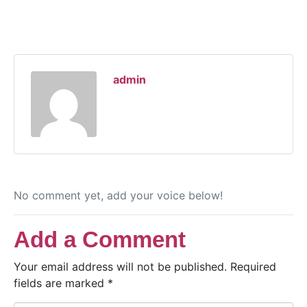
admin
No comment yet, add your voice below!
Add a Comment
Your email address will not be published.
Required
fields are marked
*