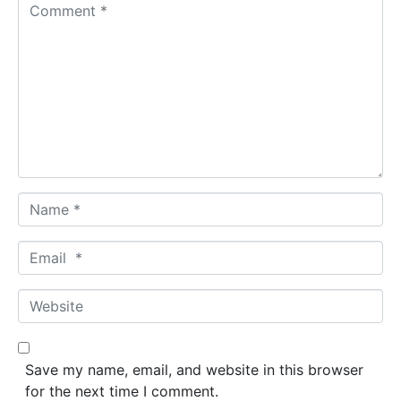
C
o
m
m
e
n
t
*
N
a
m
E
e
m
*
a
W
i
e
l
b
*
s
Save my name, email, and website in this browser
i
for the next time I comment.