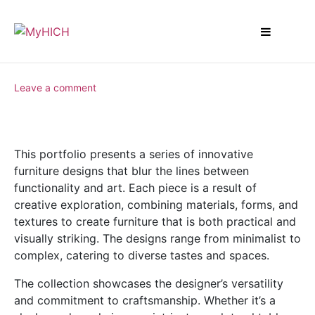
Leave a comment
This portfolio presents a series of innovative
furniture designs that blur the lines between
functionality and art. Each piece is a result of
creative exploration, combining materials, forms, and
textures to create furniture that is both practical and
visually striking. The designs range from minimalist to
complex, catering to diverse tastes and spaces.
The collection showcases the designer’s versatility
and commitment to craftsmanship. Whether it’s a